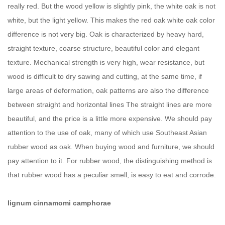
really red. But the wood yellow is slightly pink, the white oak is not
white, but the light yellow. This makes the red oak white oak color
difference is not very big. Oak is characterized by heavy hard,
straight texture, coarse structure, beautiful color and elegant
texture. Mechanical strength is very high, wear resistance, but
wood is difficult to dry sawing and cutting, at the same time, if
large areas of deformation, oak patterns are also the difference
between straight and horizontal lines The straight lines are more
beautiful, and the price is a little more expensive. We should pay
attention to the use of oak, many of which use Southeast Asian
rubber wood as oak. When buying wood and furniture, we should
pay attention to it. For rubber wood, the distinguishing method is
that rubber wood has a peculiar smell, is easy to eat and corrode.
lignum cinnamomi camphorae