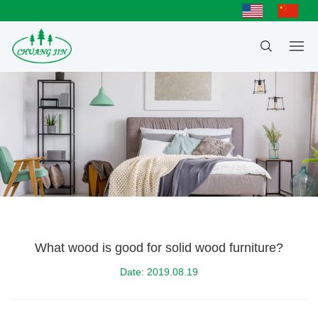
What wood is good for solid wood furniture?
Date: 2019.08.19