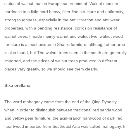
status of walnut than in Europe so prominent. Walnut medium
hardness to a little hard heavy, fiber fine structure and uniformity,
strong toughness, especially in the anti vibration and anti wear
properties, with a bending resistance, corrosion resistance of
walnut trees. I made mainly walnut and walnut two, walnut wood
furniture is almost unique to Shanxi furniture, although other area
is also found, but The walnut trees seen in the south are generally
imported, and the prices of walnut trees produced in different
places vary greatly, so we should see them clearly.
Bixa orellana
The word mahogany came from the end of the Qing Dynasty,
when in order to distinguish between traditional red sandalwood
and yellow pear furniture, the acid-branch hardwood of dark red
heartwood imported from Southeast Asia was called mahogany. In