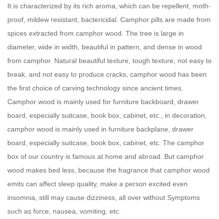
It is characterized by its rich aroma, which can be repellent, moth-
proof, mildew resistant, bactericidal. Camphor pills are made from
spices extracted from camphor wood. The tree is large in
diameter, wide in width, beautiful in pattern, and dense in wood
from camphor. Natural beautiful texture, tough texture, not easy to
break, and not easy to produce cracks, camphor wood has been
the first choice of carving technology since ancient times.
Camphor wood is mainly used for furniture backboard, drawer
board, especially suitcase, book box, cabinet, etc., in decoration,
camphor wood is mainly used in furniture backplane, drawer
board, especially suitcase, book box, cabinet, etc. The camphor
box of our country is famous at home and abroad. But camphor
wood makes bed less, because the fragrance that camphor wood
emits can affect sleep quality, make a person excited even
insomnia, still may cause dizziness, all over without Symptoms
such as force, nausea, vomiting, etc.