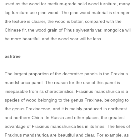
used as the wood for medium-grade solid wood furniture, many
log furniture use pine wood. The pine wood material is stronger,
the texture is clearer, the wood is better, compared with the
Chinese fir, the wood grain of Pinus sylvestris var. mongolica will
be more beautiful, and the wood scar will be less.
ashtree
The largest proportion of the decorative panels is the Fraxinus
mandshurica panel. The reason for the use of this panel is
inseparable from its characteristics. Fraxinus mandshurica is a
species of wood belonging to the genus Fraxinae, belonging to
the genus Fraxinaceae, and it is mainly produced in northeast
and northern China. In Russia and other places, the greatest
advantage of Fraxinus mandshurica lies in its lines. The lines of
Fraxinus mandshurica are beautiful and clear. For example, as