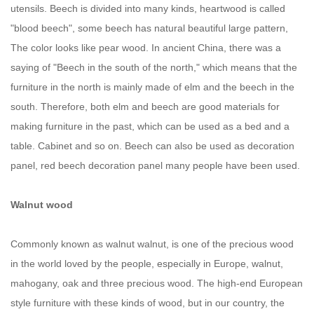
utensils. Beech is divided into many kinds, heartwood is called
"blood beech", some beech has natural beautiful large pattern,
The color looks like pear wood. In ancient China, there was a
saying of "Beech in the south of the north," which means that the
furniture in the north is mainly made of elm and the beech in the
south. Therefore, both elm and beech are good materials for
making furniture in the past, which can be used as a bed and a
table. Cabinet and so on. Beech can also be used as decoration
panel, red beech decoration panel many people have been used.
Walnut wood
Commonly known as walnut walnut, is one of the precious wood
in the world loved by the people, especially in Europe, walnut,
mahogany, oak and three precious wood. The high-end European
style furniture with these kinds of wood, but in our country, the