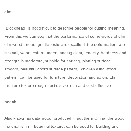
elm
"Blockhead" is not difficult to describe people for cutting meaning.
From this we can see that the performance of some words of elm
elm wood, broad, gentle texture is excellent; the deformation rate
is small, wood texture understanding clear, tenacity, hardness and
strength is moderate, suitable for carving, planing surface
smooth, beautiful chord surface pattern, "chicken wing wood"
pattern, can be used for furniture, decoration and so on. Elm
furniture texture rough, rustic style, elm and cost-effective.
beech
Also known as data wood, produced in southern China, the wood
material is firm, beautiful texture, can be used for building and