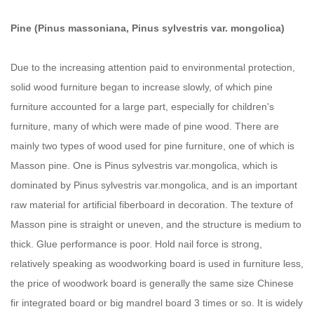
Pine (Pinus massoniana, Pinus sylvestris var. mongolica)
Due to the increasing attention paid to environmental protection,
solid wood furniture began to increase slowly, of which pine
furniture accounted for a large part, especially for children's
furniture, many of which were made of pine wood. There are
mainly two types of wood used for pine furniture, one of which is
Masson pine. One is Pinus sylvestris var.mongolica, which is
dominated by Pinus sylvestris var.mongolica, and is an important
raw material for artificial fiberboard in decoration. The texture of
Masson pine is straight or uneven, and the structure is medium to
thick. Glue performance is poor. Hold nail force is strong,
relatively speaking as woodworking board is used in furniture less,
the price of woodwork board is generally the same size Chinese
fir integrated board or big mandrel board 3 times or so. It is widely