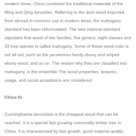
modern times, China combined the traditional materials of the
Ming and Qing dynasties. Referring to the dark wood imported
from abroad in common use in modern times, the mahogany
standard has been reformulated. The new national standard
stipulates that wood of two families, five genera, eight classes and
33 tree species is called mahogany. Some of these wood color is
not all red, such as the persimmon family ebony and striped
ebony wood, and so on. The reason why they are classified into
mahogany, is the ensemble The wood properties, textures,
usage, and social acceptance are considered.
China fir
Cunninghamia lanceolata is the cheapest wood that can be
reached. It is a special fast growing commodity timber tree in
China. It is characterized by fast growth, good material quality,