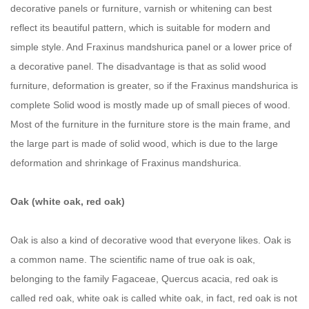
decorative panels or furniture, varnish or whitening can best
reflect its beautiful pattern, which is suitable for modern and
simple style. And Fraxinus mandshurica panel or a lower price of
a decorative panel. The disadvantage is that as solid wood
furniture, deformation is greater, so if the Fraxinus mandshurica is
complete Solid wood is mostly made up of small pieces of wood.
Most of the furniture in the furniture store is the main frame, and
the large part is made of solid wood, which is due to the large
deformation and shrinkage of Fraxinus mandshurica.
Oak (white oak, red oak)
Oak is also a kind of decorative wood that everyone likes. Oak is
a common name. The scientific name of true oak is oak,
belonging to the family Fagaceae, Quercus acacia, red oak is
called red oak, white oak is called white oak, in fact, red oak is not