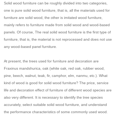
Solid wood furniture can be roughly divided into two categories,
one is pure solid wood furniture, that is, all the materials used for
furniture are solid wood, the other is imitated wood furniture,
mainly refers to furniture made from solid wood and wood-based
panels. Of course, The real solid wood furniture is the first type of
furniture, that is, the material is not reprocessed and does not use
any wood-based panel furniture.
At present, the trees used for furniture and decoration are
Fraxinus mandshurica, oak (white oak, red oak, rubber wood,
pine, beech, walnut, teak, fir, camphor, elm, nanmu, etc.). What
kind of wood is good for solid wood furniture? The price, service
life and decoration effect of furniture of different wood species are
also very different. It is necessary to identify the tree species
accurately, select suitable solid wood furniture, and understand
the performance characteristics of some commonly used wood.