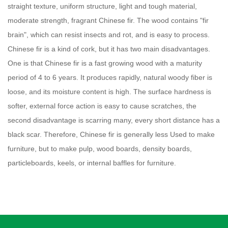
straight texture, uniform structure, light and tough material,
moderate strength, fragrant Chinese fir. The wood contains "fir
brain", which can resist insects and rot, and is easy to process.
Chinese fir is a kind of cork, but it has two main disadvantages.
One is that Chinese fir is a fast growing wood with a maturity
period of 4 to 6 years. It produces rapidly, natural woody fiber is
loose, and its moisture content is high. The surface hardness is
softer, external force action is easy to cause scratches, the
second disadvantage is scarring many, every short distance has a
black scar. Therefore, Chinese fir is generally less Used to make
furniture, but to make pulp, wood boards, density boards,
particleboards, keels, or internal baffles for furniture.