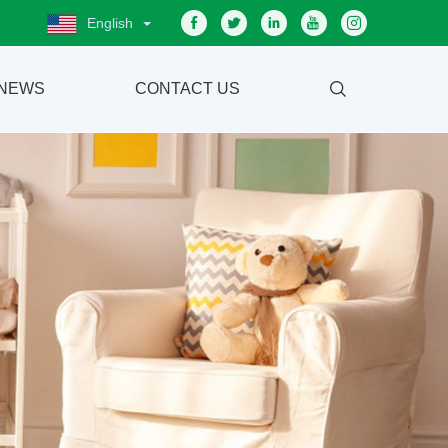
English
NEWS
CONTACT US