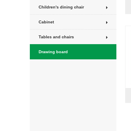
Children's dining chair
Cabinet
Tables and chairs
Drawing board