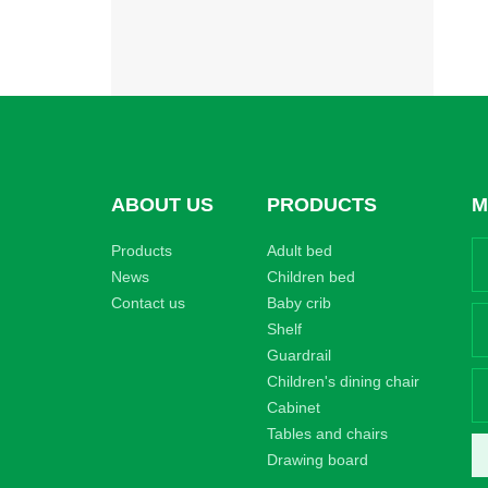
ABOUT US
PRODUCTS
M
Products
Adult bed
News
Children bed
Contact us
Baby crib
Shelf
Guardrail
Children's dining chair
Cabinet
Tables and chairs
Drawing board