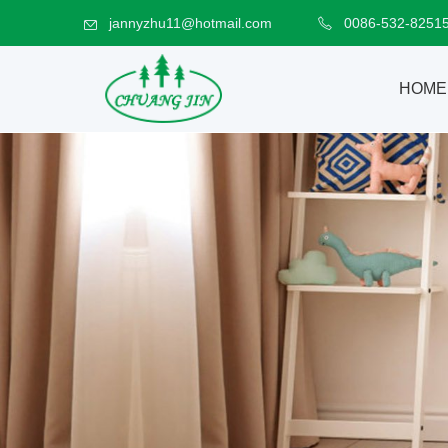
jannyzhu11@hotmail.com
0086-532-8251
HOME