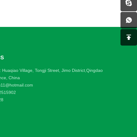
US
 Huaqiao Village, Tongji Street, Jimo District,Qingdao
nce, China
u11@hotmail.com
2515902
28