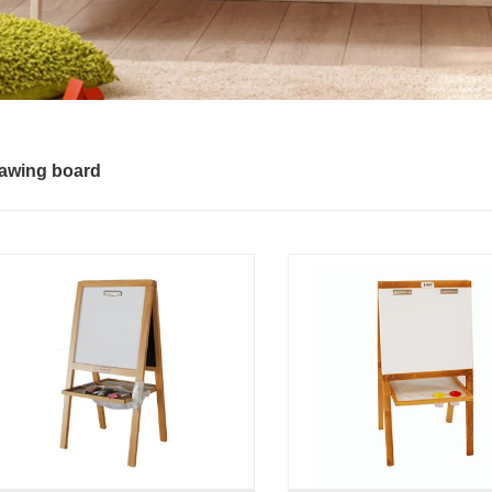
awing board