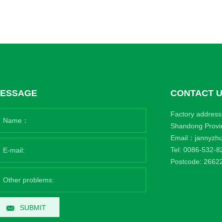
ESSAGE
CONTACT 
Factory address:
Shandong Provi
Email：
jannyzh
Tel:
0086-532-8
Postcode: 2662
SUBMIT