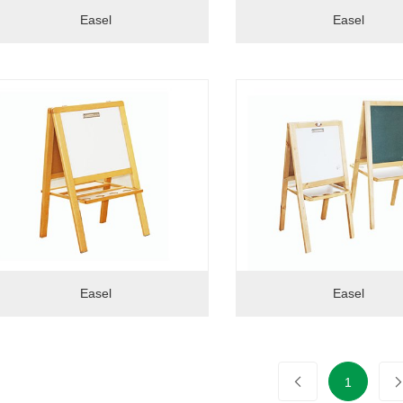
Easel
Easel
Easel
Easel
1