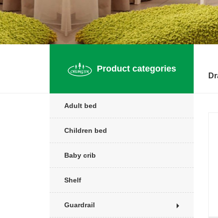
Product categories
Dr
Adult bed
Children bed
Baby crib
Shelf
Guardrail