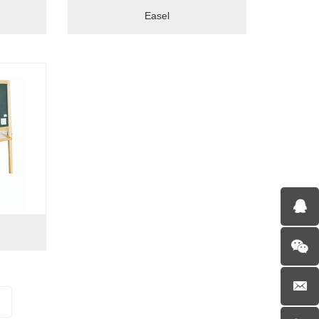
Easel