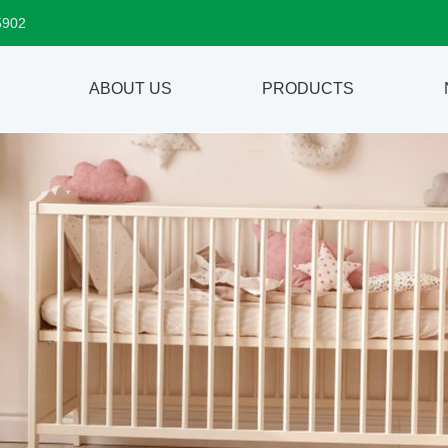
5902
ABOUT US
PRODUCTS