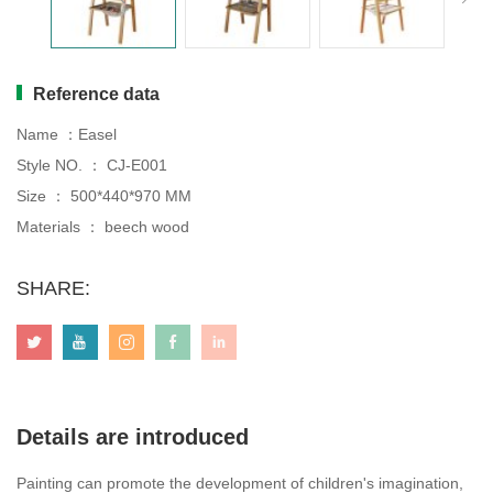
Tables
chairs
Table&chair
Drawing board
Reference data
Name ：Easel
Style NO. ： CJ-E001
Size ： 500*440*970 MM
Materials ： beech wood
SHARE:
Details are introduced
Painting can promote the development of children's imagination,