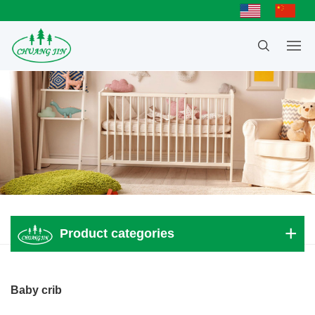
Product categories
Adult bed
Baby crib
Children bed