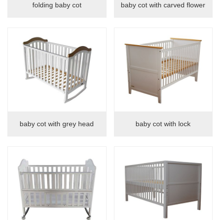
folding baby cot
baby cot with carved flower
Tables
chairs
Table&chair
Drawing board
baby cot with grey head
baby cot with lock