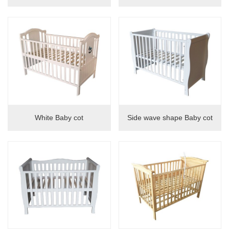
White Baby cot
Side wave shape Baby cot