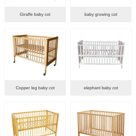
Giraffe baby cot
baby growing cot
Copper leg baby cot
elephant baby cot