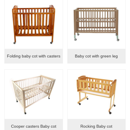
locker
Folding baby cot with casters
Baby cot with green leg
Cooper casters Baby cot
Rocking Baby cot