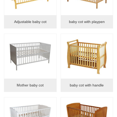
Adjustable baby cot
baby cot with playpen
Mother baby cot
baby cot with handle