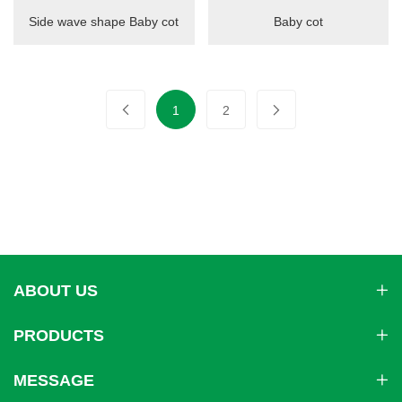
Side wave shape Baby cot
Baby cot
1
2
ABOUT US
PRODUCTS
MESSAGE