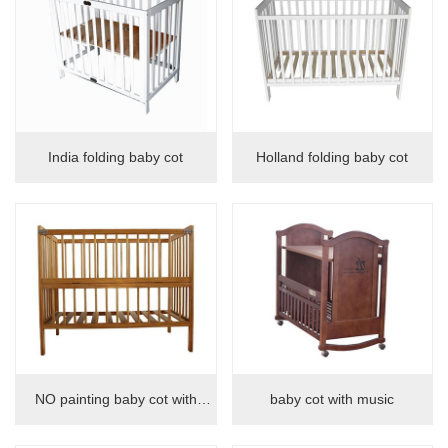
India folding baby cot
Holland folding baby cot
NO painting baby cot with
baby cot with music