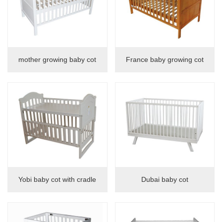
mother growing baby cot
France baby growing cot
Yobi baby cot with cradle
Dubai baby cot