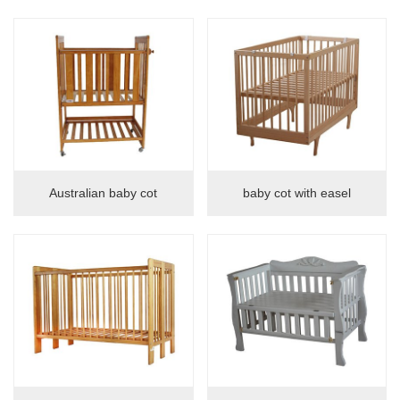
Baby crib
Shelf
Guardrail
safety gate
bed guardrail
Children's dining chair
Australian baby cot
baby cot with easel
Children's dining chair
vera booster
Cabinet
Storage cabinet
night table
Sofa cabinet
Desk cabinet
book-shelf
wardrobe
Tv-Stand
dresser
Shoes stool
Arts and crafts
Tables and chairs