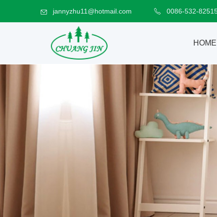
jannyzhu11@hotmail.com
0086-532-8251
HOME