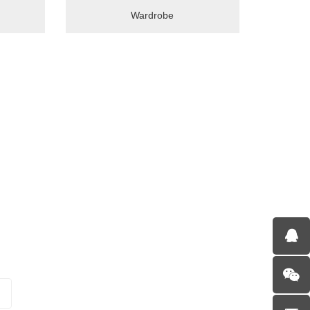
Wardrobe