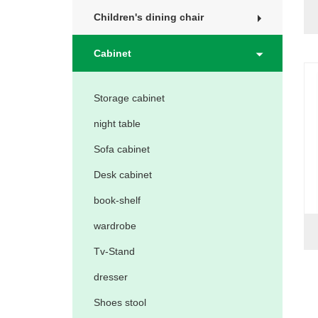
Children's dining chair
Cabinet
Storage cabinet
night table
Sofa cabinet
Desk cabinet
book-shelf
wardrobe
Tv-Stand
dresser
Shoes stool