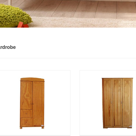
rdrobe