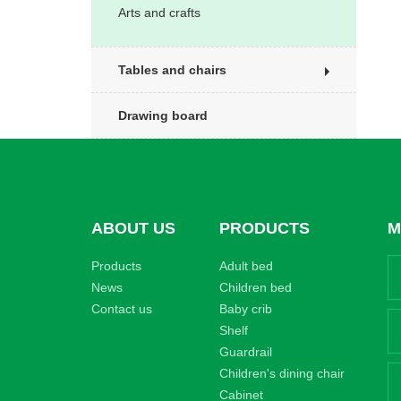
Arts and crafts
Tables and chairs
Drawing board
ABOUT US
PRODUCTS
M
Products
Adult bed
News
Children bed
Contact us
Baby crib
Shelf
Guardrail
Children's dining chair
Cabinet