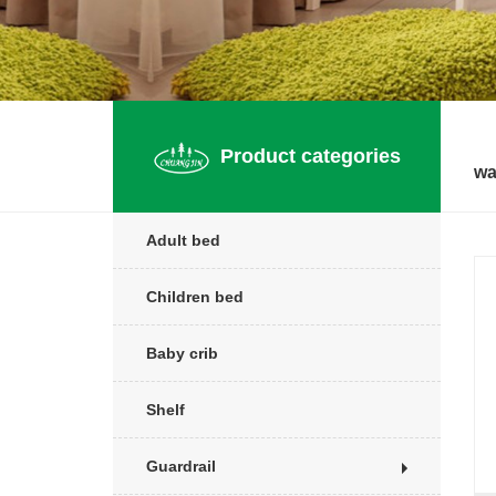
Product categories
wa
Adult bed
Children bed
Baby crib
Shelf
Guardrail