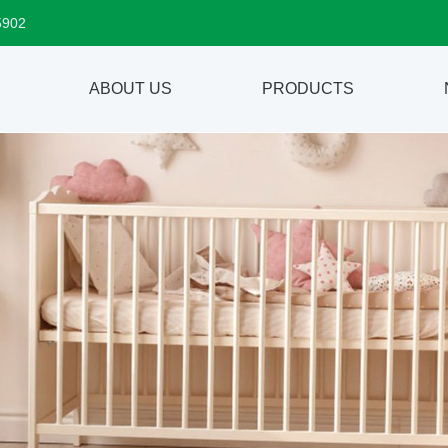
5902
ABOUT US
PRODUCTS