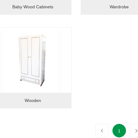
Baby Wood Cabinets
Wardrobe
Wooden
1