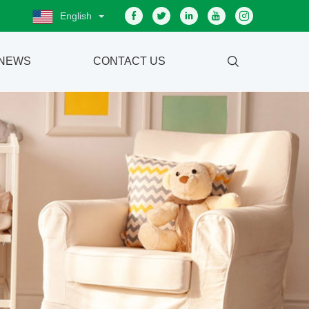
English
NEWS
CONTACT US