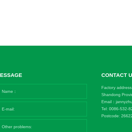
ESSAGE
CONTACT 
Factory address:
Shandong Provi
Email：
jannyzh
Tel:
0086-532-8
Postcode: 2662