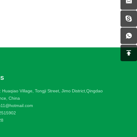
US
 Huaqiao Village, Tongji Street, Jimo District,Qingdao
nce, China
u11@hotmail.com
2515902
28