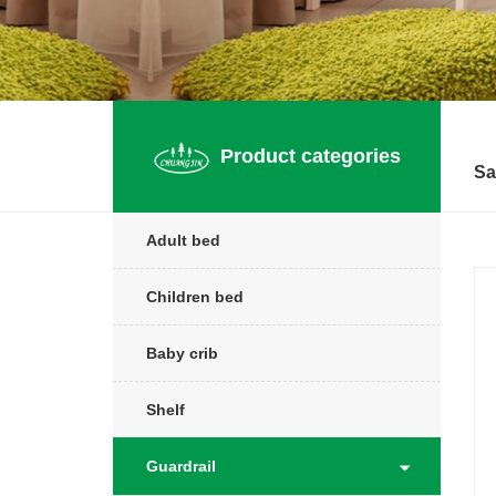
Product categories
Sa
Adult bed
Children bed
Baby crib
Shelf
Guardrail