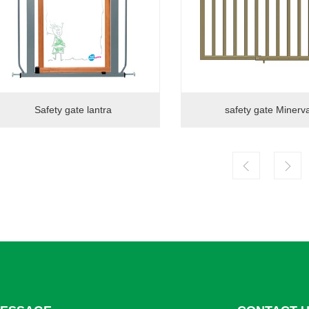
Safety gate lantra
safety gate Minerv