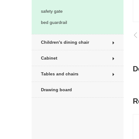
safety gate
bed guardrail
Children's dining chair
Cabinet
D
Tables and chairs
Drawing board
R