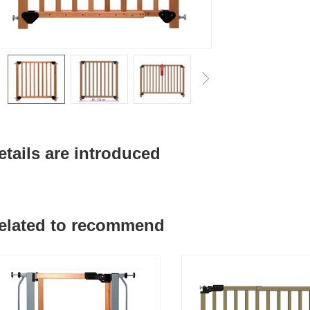
etails are introduced
elated to recommend