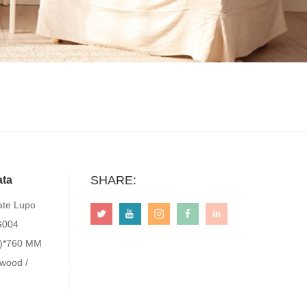
SHARE:
ata
te Lupo
G004
0)*760 MM
 wood /