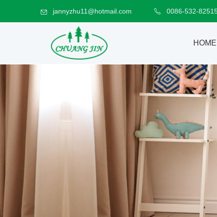
jannyzhu11@hotmail.com
0086-532-8251
HOME