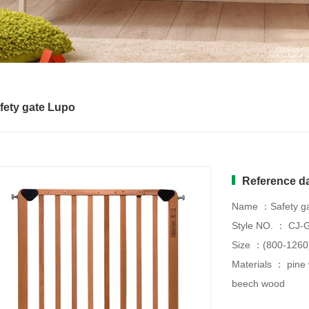
fety gate Lupo
Reference d
Name ：Safety ga
Style NO. ： CJ-
Size ：(800-126
Materials ： pine
beech wood