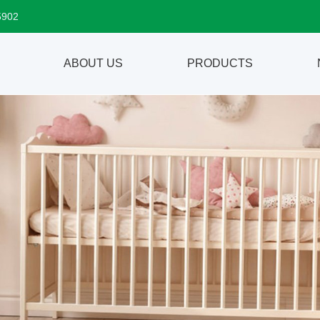
5902
ABOUT US
PRODUCTS