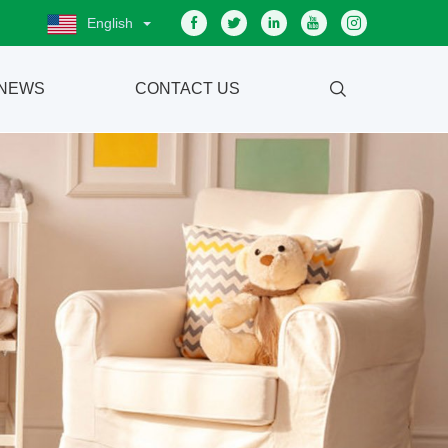
English
NEWS
CONTACT US